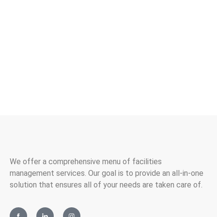
cleaning or facilities management professional who
shares our passion for achieving excellence, we want to
hear from you! You can check out our current job openings
and find out more information about how to apply below.
Contact Us
We offer a comprehensive menu of facilities
management services. Our goal is to provide an all-in-one
solution that ensures all of your needs are taken care of.