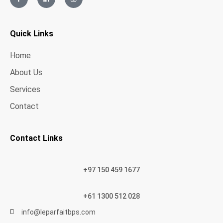
Quick Links
Home
About Us
Services
Contact
Contact Links
+97 150 459 1677
+61 1300 512 028
info@leparfaitbps.com