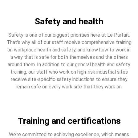
Safety and health
Safety is one of our biggest priorities here at Le Parfait.
That’s why all of our staff receive comprehensive training
on workplace health and safety, and know how to work in
a way that is safe for both themselves and the others
around them. In addition to our general health and safety
training, our staff who work on high-risk industrial sites
receive site-specific safety inductions to ensure they
remain safe on every work site that they work on.
Training and certifications
We’re committed to achieving excellence, which means