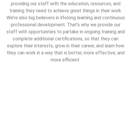
providing our staff with the education, resources, and
training they need to achieve great things in their work.
We’re also big believers in lifelong learning and continuous
professional development. That’s why we provide our
staff with opportunities to partake in ongoing training and
complete additional certifications, so that they can
explore their interests, grow in their career, and learn how
they can work in a way that is better, more effective, and
more efficient.
Work with us
At Le Parfait, we are committed to the pursuit of the
“perfect” clean. If you are a highly skilled and experienced