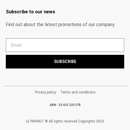
Subscribe to our news
Find out about the latest promotions of our company.
SUBSCRIBE
Privacy policy
Terms and conditions
ABN : 52 632 220 378
LE PARFAIT © All rights reserved Copyrights 2023