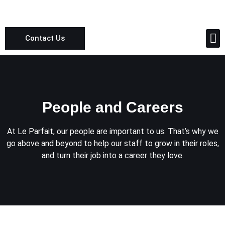
Contact Us
People and Careers
People and Careers
At Le Parfait, our people are important to us. That’s why we
go above and beyond to help our staff to grow in their roles,
and turn their job into a career they love.